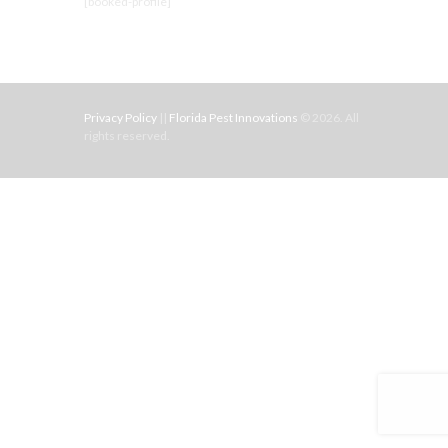
[booked-profile]
Privacy Policy
||
Florida Pest Innovations
© 2026. All
rights reserved.