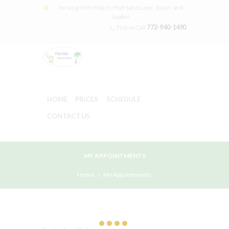
Serving: Vero Beach, Port Saint Lucie, Stuart, and
Jupiter
772-940-1490
Text or Call
HOME
PRICES
SCHEDULE
CONTACT US
MY APPOINTMENTS
Home
My Appointments